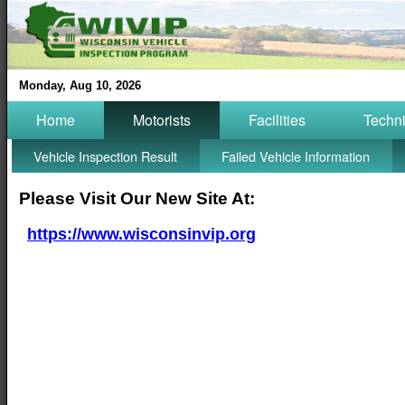
Monday, Aug 10, 2026
Home
Motorists
Facilities
Techn
Vehicle Inspection Result
Failed Vehicle Information
Please Visit Our New Site At:
https://www.wisconsinvip.org