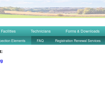
Facilities
Technicians
Forms & Downloads
pection Elements
FAQ
Registration Renewal Services
t:
rg