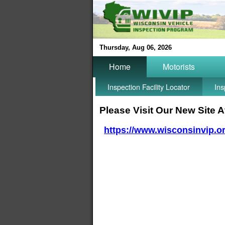
Thursday, Aug 06, 2026
Home
Motorists
Inspection Facility Locator
Ins
Please Visit Our New Site A
https://www.wisconsinvip.o