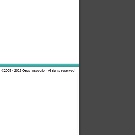
©2005 - 2023 Opus Inspection. All rights reserved.