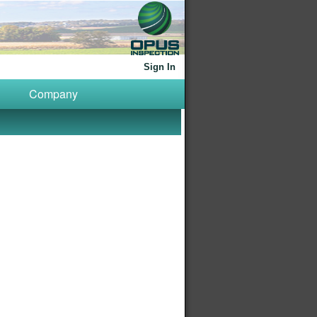
Sign In
Company