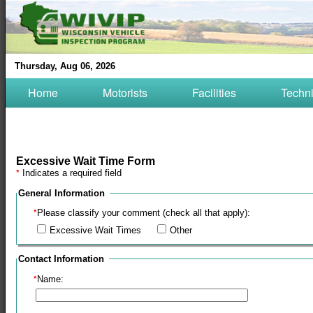
Thursday, Aug 06, 2026
Home
Motorists
Facilities
Techn
Excessive Wait Time Form
Indicates a required field
General Information
Please classify your comment (check all that apply):
Excessive Wait Times
Other
Contact Information
Name: