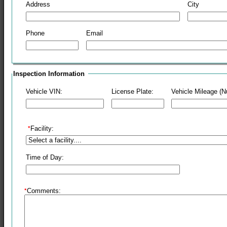
Address
City
Phone
Email
Inspection Information
Vehicle VIN:
License Plate:
Vehicle Mileage (
Facility:
Time of Day:
Comments: