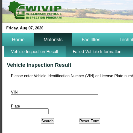
Friday, Aug 07, 2026
Home
Motorists
Facilities
Techn
Vehicle Inspection Result
Failed Vehicle Information
Vehicle Inspection Result
Please enter Vehicle Identification Number (VIN) or License Plate numb
VIN
Plate